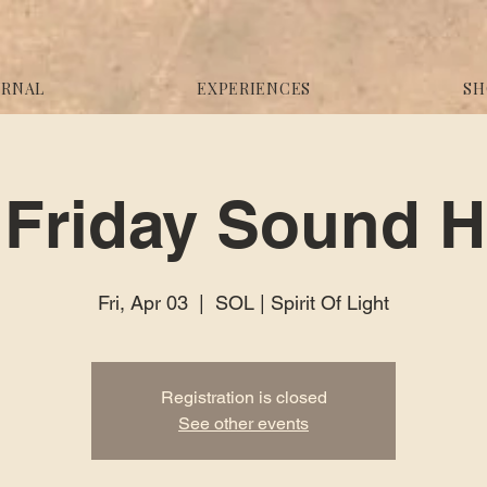
URNAL
EXPERIENCES
SH
Friday Sound H
Fri, Apr 03
  |  
SOL | Spirit Of Light
Registration is closed
See other events