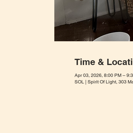
Time & Locat
Apr 03, 2026, 8:00 PM – 9:
SOL | Spirit Of Light, 303 