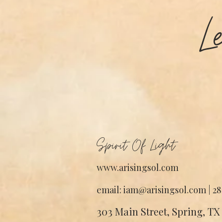
L
Spirit Of Light
www.arisingsol.com
email: iam@arisingsol.com | 28
303 Main Street, Spring, TX