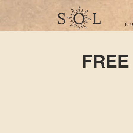
JO
FREE 