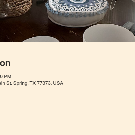
ion
30 PM
Main St, Spring, TX 77373, USA