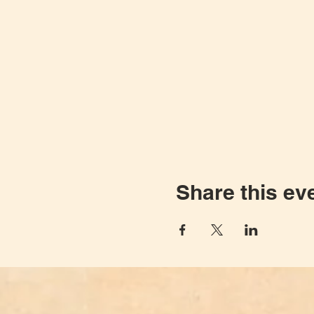
Share this ev