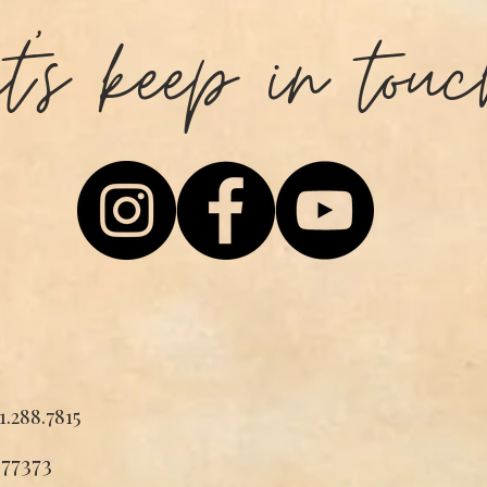
et's keep in touc
1.288.7815
 77373