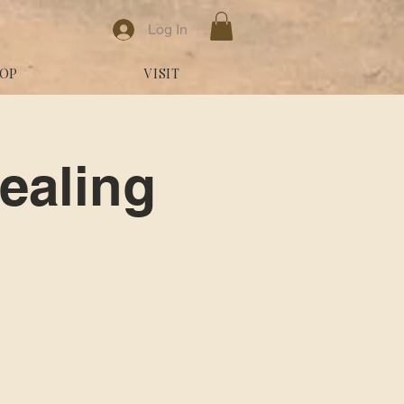
Log In
OP
VISIT
ealing