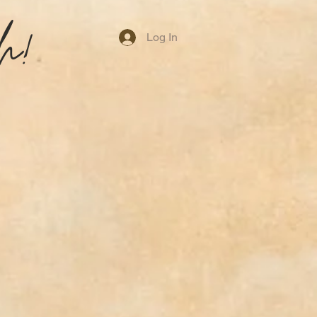
h!
Log In