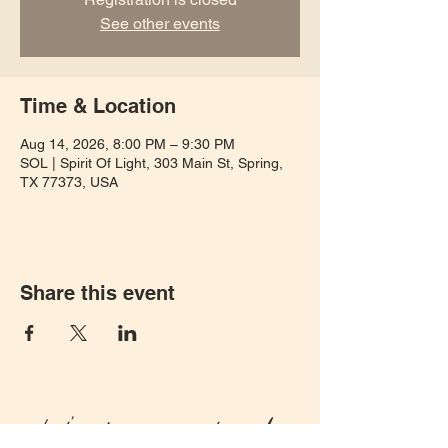
See other events
Time & Location
Aug 14, 2026, 8:00 PM – 9:30 PM
SOL | Spirit Of Light, 303 Main St, Spring,
TX 77373, USA
Share this event
Let's keep in touch!