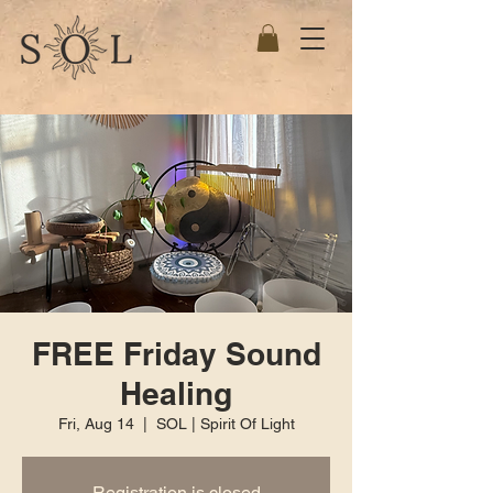
FREE Friday Sound
Healing
Fri, Aug 14
  |  
SOL | Spirit Of Light
Registration is closed