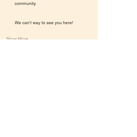
community.
We can't way to see you here!
Show More
Share this event
Let's keep in touch!