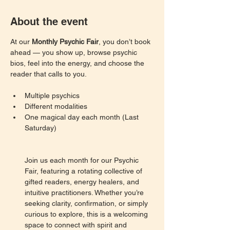
About the event
At our 
Monthly Psychic Fair
, you don’t book 
ahead — you show up, browse psychic 
bios, feel into the energy, and choose the 
reader that calls to you.
Multiple psychics
Different modalities
One magical day each month (Last 
Saturday)
Join us each month for our Psychic 
Fair, featuring a rotating collective of 
gifted readers, energy healers, and 
intuitive practitioners. Whether you’re 
seeking clarity, confirmation, or simply 
curious to explore, this is a welcoming 
space to connect with spirit and 