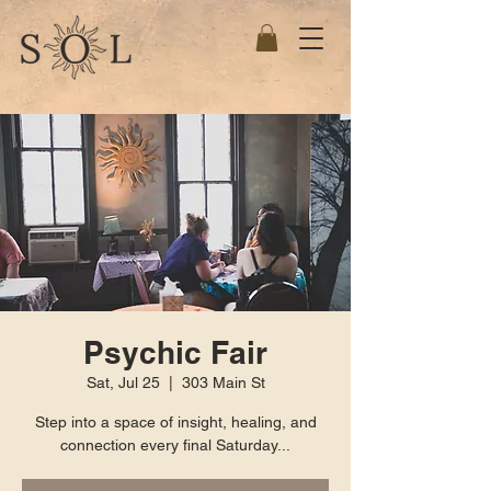
Psychic Fair
Sat, Jul 25
  |  
303 Main St
Step into a space of insight, healing, and
connection every final Saturday...