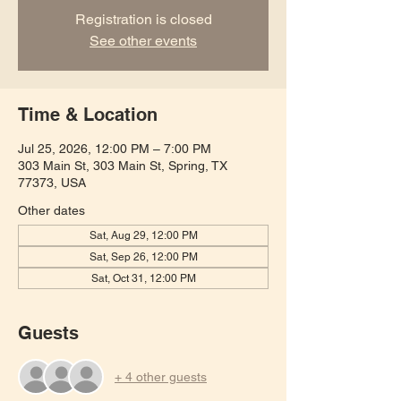
Registration is closed
See other events
Time & Location
Jul 25, 2026, 12:00 PM – 7:00 PM
303 Main St, 303 Main St, Spring, TX
77373, USA
Other dates
Sat, Aug 29, 12:00 PM
Sat, Sep 26, 12:00 PM
Sat, Oct 31, 12:00 PM
Guests
+ 4 other guests