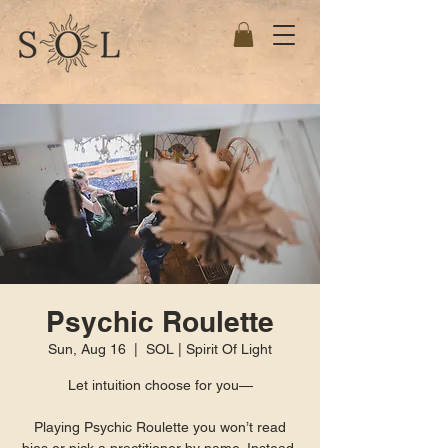
Psychic Roulette
Sun, Aug 16
  |  
SOL | Spirit Of Light
Let intuition choose for you—
Playing Psychic Roulette you won’t read