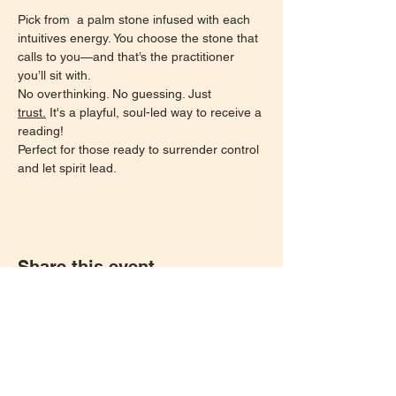
Pick from  a palm stone infused with each 
intuitives energy. You choose the stone that 
calls to you—and that’s the practitioner 
you’ll sit with.
No overthinking. No guessing. Just 
trust.
 It's a playful, soul-led way to receive a 
reading!
Perfect for those ready to surrender control 
and let spirit lead.
Share this event
Let's keep in touch!