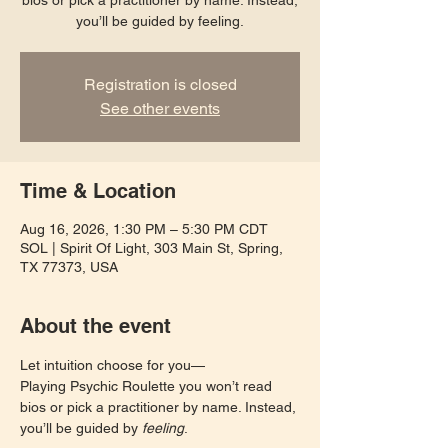
bios or pick a practitioner by name. Instead,
you’ll be guided by feeling.
Registration is closed
See other events
Time & Location
Aug 16, 2026, 1:30 PM – 5:30 PM CDT
SOL | Spirit Of Light, 303 Main St, Spring,
TX 77373, USA
About the event
Let intuition choose for you—
Playing Psychic Roulette you won’t read 
bios or pick a practitioner by name. Instead, 
you’ll be guided by 
feeling
. 