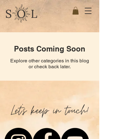
Posts Coming Soon
Explore other categories in this blog
or check back later.
Let's keep in touch!