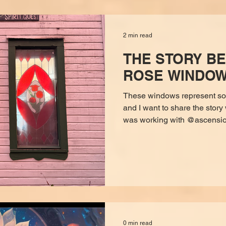
cultures. Copal is no
2 min read
THE STORY BE
ROSE WINDO
These windows represent so
and I want to share the story 
was working with @ascensioncoachdemi. She hypnotized
me and in what seemed like 
myself sitting before Mary Ma
eye of course). The energy fel
was warm, all-knowing, rede
me (via clairaudience) I was 
but it wasn’t just a store that
0 min read