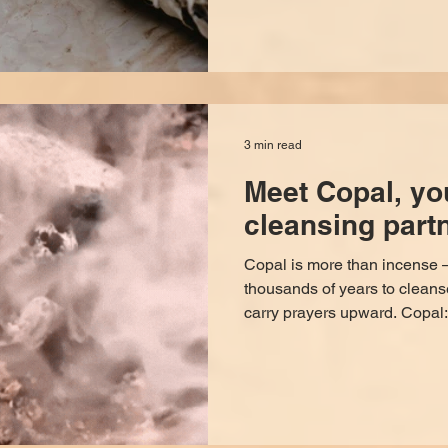
say to do it. STEP ONE The goal is to suffocate out
whatever negative energy is 
windows and doors and open a
and drawers so the energy h
3 min read
Meet Copal, yo
cleansing partn
Copal is more than incense —
thousands of years to cleans
carry prayers upward. Copal: Sacred Resin of Purification,
Protection, and Prayer For 
been used as a bridge betwee
worlds. Among the most rever
copal — a luminous, honey-colored offering that has
carried prayers, blessings, a