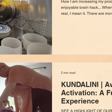
How I am increasing my produ
enjoyable brain hack... When 
real, I mean it. There are mor
disguised as convenience, de
and detour you. I'm tired of it
figure out how to fight back.
to do so, and it's non-invasiv
costs you a monthly spotify 
healer, I approve it 100
2 min read
KUNDALINI | A
Activation: A Fu
Experience
SEE A HIGHLIGHT OF OU