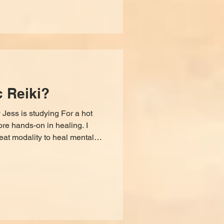
c Reiki?
 Jess is studying For a hot
ore hands-on in healing. I
reat modality to heal mental
us way to understand our soul,
l touch, and the physical body
hese blocks and wounds on a
ng reiki to see if it was the
 activate my healing abilities,