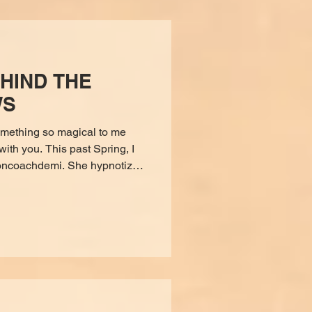
HIND THE
WS
mething so magical to me
with you. This past Spring, I
a moment, I was seeing
gdalene herself (in my third-
t like Jesus but feminine. It
eming, and loving. Mary told
going to be opening a store,