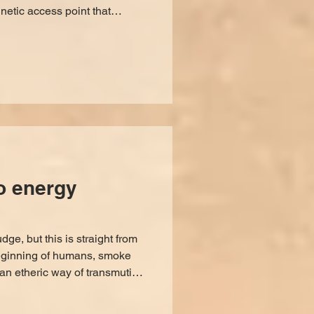
netic access point that
nergies can pass through.
pen them. Heightened
ritual can open portals on
OW TO KNOW IF ONE IS OPEN
ay to ensure you'll know a
portal is open, but it all comes down to grounded discernm
to energy
ge, but this is straight from
beginning of humans, smoke
an etheric way of transmuting
ecific way to do so if you
 how our owner Jess' guides