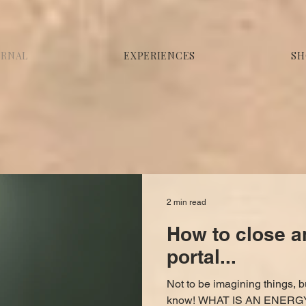
URNAL
EXPERIENCES
SH
2 min read
How to close a
portal...
Not to be imagining things, b
know! WHAT IS AN ENERGY