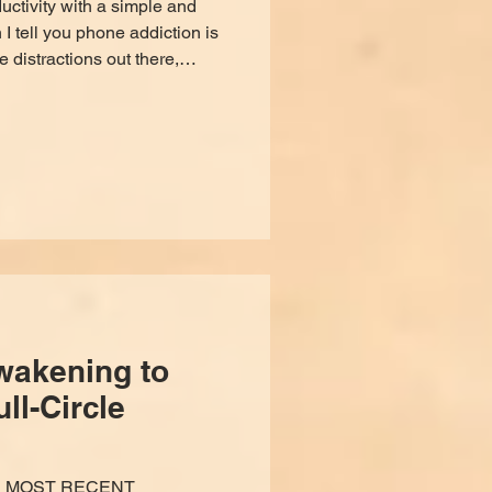
ctivity with a simple and
I tell you phone addiction is
e distractions out there,
signed to pacify, manipulate,
, and took it upon myself to
 I found a science-backed way
e, not addictive, and only
subscription. As a sound
wakening to
ll-Circle
R MOST RECENT