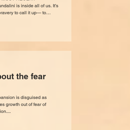
ni is inside all of us. It’s
ravery to call it up— to
, organize, purge what’s
 our divinity. It is not a
roblems, it’s not a one-stop-
e soul to stop living in your
learned and live from the
. It requires commit
ut the fear
pansion is disguised as
 growth out of fear of
on....