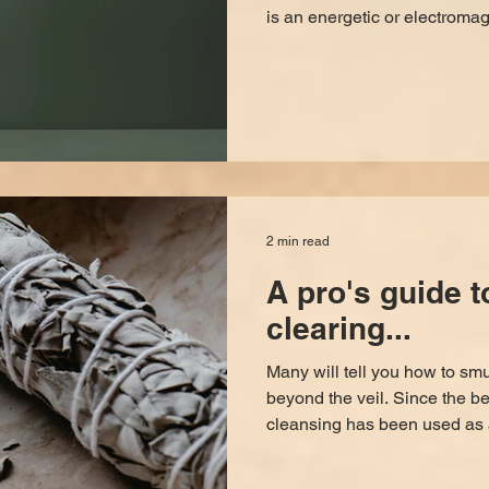
is an energetic or electromag
interdimensional beings or e
There are several ways to o
amounts of energy, focus, or 
both sides of the veil. H
We wish there were a 100% w
2 min read
A pro's guide 
clearing...
Many will tell you how to smud
beyond the veil. Since the 
cleansing has been used as 
energy. However, there’s a sp
want results to stick. Here's