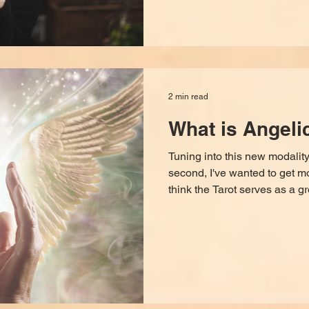
2 min read
What is Angeli
Tuning into this new modality
second, I've wanted to get m
think the Tarot serves as a g
blocks, hypnosis is a fabulo
but I have found that physica
still needs help releasing t
somatic level. I've been studyi
right gateway to go through to
but I didn't