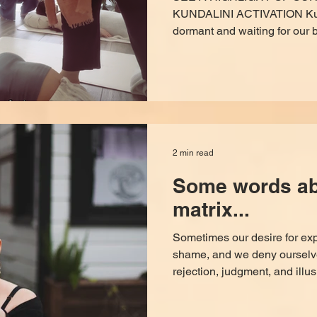
KUNDALINI ACTIVATION Kundali
dormant and waiting for our b
express, take back our power
expired, and know ourselves in
band-aid to slap on to your p
shop fix, it’s a calling from th
mind, integrate what you’ve 
inside out, not the outside in
2 min read
Some words abo
matrix...
Sometimes our desire for ex
shame, and we deny ourselves
rejection, judgment, and illusi