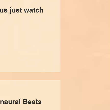
ous just watch
naural Beats