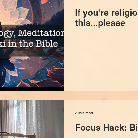
If you're religi
this...please
2 min read
Focus Hack: Bi