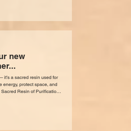
inside your space. Close all
ll interior doors, cabinets,
as
ur new
er...
 it’s a sacred resin used for
e energy, protect space, and
thousands of years, smoke has
n the physical and spiritual
ed of all sacred resins is
nd intentions across time and