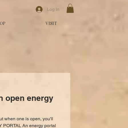
Log In
OP
VISIT
n open energy
ut when one is open, you'll
 PORTAL An energy portal