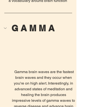
a vocabulary around brain function 
G A M M A
 Gamma brain waves are the fastest 
brain waves and they occur when 
you're on high alert. Interestingly, in 
advanced states of meditation and 
healing the brain produces 
impressive levels of gamma waves to 
reverse disease and advance brain 