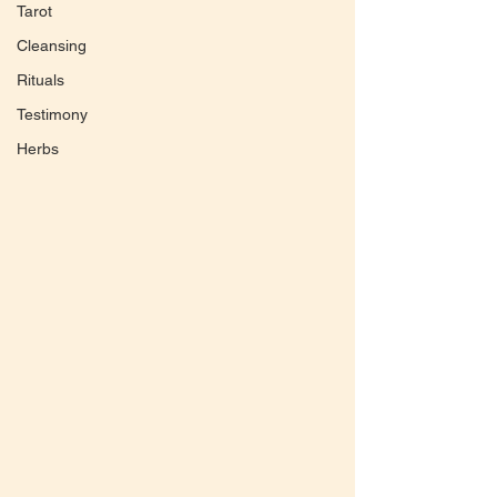
Tarot
Cleansing
Rituals
Testimony
Herbs