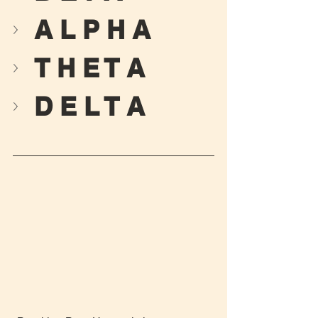
A L P H A
T H E T A
D E L T A