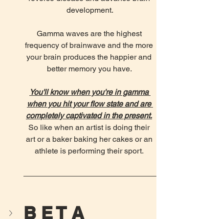
development.
Gamma waves are the highest 
frequency of brainwave and the more 
your brain produces the happier and 
better memory you have. 
You'll know when you're in gamma 
when you hit your flow state and are 
completely captivated in the present.
So like when an artist is doing their 
art or a baker baking her cakes or an 
athlete is performing their sport. 
B E T A