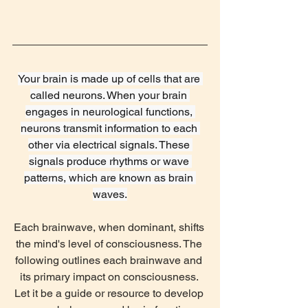
‌Your brain is made up of cells that are 
called neurons. When your brain 
engages in neurological functions, 
neurons transmit information to each 
other via electrical signals. These 
signals produce rhythms or wave 
patterns, which are known as brain 
waves.
Each brainwave, when dominant, shifts 
the mind's level of consciousness. The 
following outlines each brainwave and 
its primary impact on consciousness. 
Let it be a guide or resource to develop 