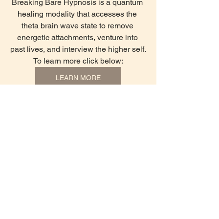
Breaking Bare Hypnosis is a quantum 
healing modality that accesses the 
theta brain wave state to remove 
energetic attachments, venture into 
past lives, and interview the higher self.
To learn more click below:
LEARN MORE
See All
Recent Posts