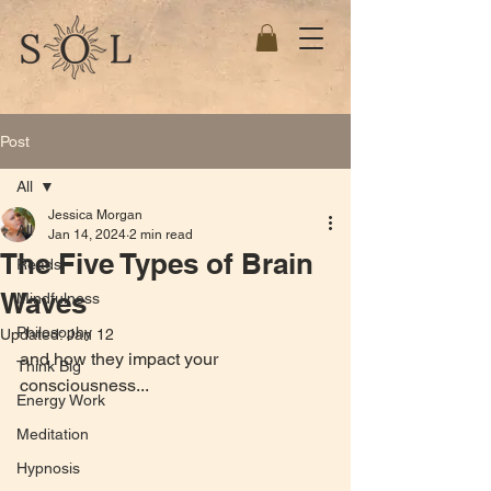
Post
All
Jessica Morgan
All
Jan 14, 2024
2 min read
The Five Types of Brain
Reads
Waves
Mindfulness
Philosophy
Updated:
Jan 12
and how they impact your 
Think Big
consciousness...
Energy Work
Meditation
Hypnosis