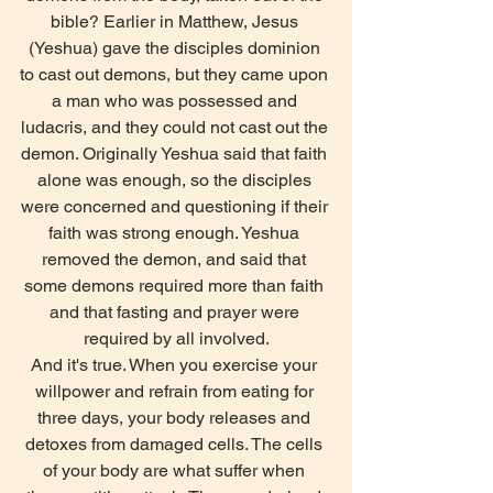
bible? Earlier in Matthew, Jesus 
(Yeshua) gave the disciples dominion 
to cast out demons, but they came upon 
a man who was possessed and 
ludacris, and they could not cast out the 
demon. Originally Yeshua said that faith 
alone was enough, so the disciples 
were concerned and questioning if their 
faith was strong enough. Yeshua 
removed the demon, and said that 
some demons required more than faith 
and that fasting and prayer were 
required by all involved.
And it's true. When you exercise your 
willpower and refrain from eating for 
three days, your body releases and 
detoxes from damaged cells. The cells 
of your body are what suffer when 