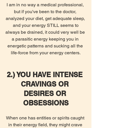
I am in no way a medical professional, 
but if you've been to the doctor, 
analyzed your diet, get adequate sleep, 
 and your energy STILL seems to 
always be drained, it could very well be 
a parasitic energy keeping you in 
energetic patterns and sucking all the 
life-force from your energy centers.
2.) YOU HAVE INTENSE 
CRAVINGS OR 
DESIRES OR 
OBSESSIONS
When one has entities or spirits caught 
in their energy field, they might crave 