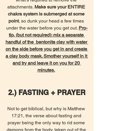
attachments. 
Make sure your ENTIRE 
chakra system is submerged at some 
point
, so dunk your head a few times 
under the water before you get out. 
Pro-
tip, (but not required): mix a separate 
handful of the  bentonite clay with water 
on the side before you get in and create 
a clay body mask. Smother yourself in it 
and try and leave it on you for 20 
minutes.
2.) FASTING + PRAYER
Not to get biblical, but why is Matthew 
17:21, the verse about fasting and 
prayer being the only way to rid some 
demons from the body, taken out of the 