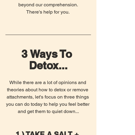
beyond our comprehension.
There's help for you. 
3 Ways To 
Detox...
While there are a lot of opinions and 
theories about how to detox or remove 
attachments, let's focus on three things 
you can do today to help you feel better 
and get them to quiet down...
1.) TAKE A SALT + 