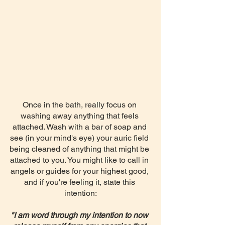
Once in the bath, really focus on 
washing away anything that feels 
attached. Wash with a bar of soap and 
see (in your mind's eye) your auric field 
being cleaned of anything that might be 
attached to you. You might like to call in 
angels or guides for your highest good, 
and if you're feeling it, state this 
intention:
"I am word through my intention to now 