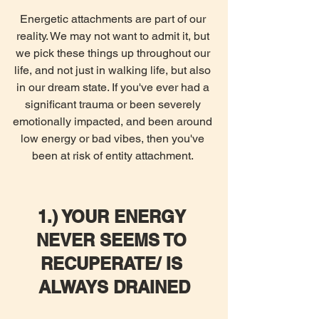
Energetic attachments are part of our 
reality. We may not want to admit it, but 
we pick these things up throughout our 
life, and not just in walking life, but also 
in our dream state. If you've ever had a 
significant trauma or been severely 
emotionally impacted, and been around 
low energy or bad vibes, then you've 
been at risk of entity attachment. 
1.) YOUR ENERGY 
NEVER SEEMS TO 
RECUPERATE/ IS 
ALWAYS DRAINED