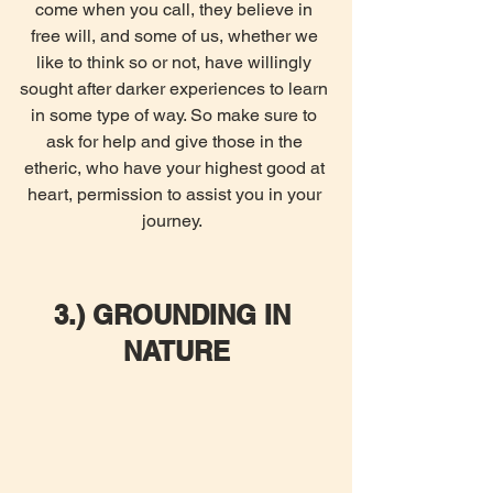
come when you call, they believe in 
free will, and some of us, whether we 
like to think so or not, have willingly 
sought after darker experiences to learn 
in some type of way. So make sure to 
ask for help and give those in the 
etheric, who have your highest good at 
heart, permission to assist you in your 
journey.  
3.) GROUNDING IN 
NATURE