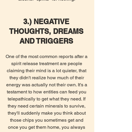
3.) NEGATIVE 
THOUGHTS, DREAMS 
AND TRIGGERS
One of the most common reports after a 
spirit release treatment are people 
claiming their mind is a lot quieter, that 
they didn't realize how much of their 
energy was actually not their own. It's a 
testament to how entities can feed you 
telepathically to get what they need. If 
they need certain minerals to survive, 
they'll suddenly make you think about 
those chips you sometimes get and 
once you get them home, you always 