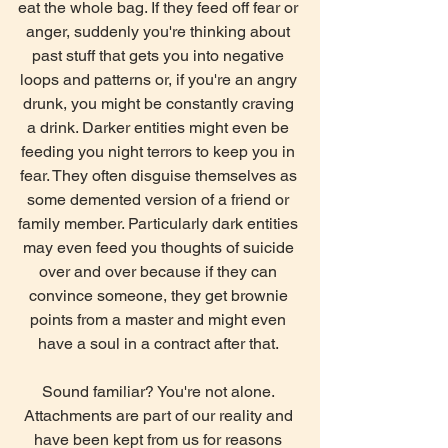
eat the whole bag. If they feed off fear or 
anger, suddenly you're thinking about 
past stuff that gets you into negative 
loops and patterns or, if you're an angry 
drunk, you might be constantly craving 
a drink. Darker entities might even be 
feeding you night terrors to keep you in 
fear. They often disguise themselves as 
some demented version of a friend or 
family member. Particularly dark entities 
may even feed you thoughts of suicide 
over and over because if they can 
convince someone, they get brownie 
points from a master and might even 
have a soul in a contract after that. 
Sound familiar? You're not alone. 
Attachments are part of our reality and 
have been kept from us for reasons 