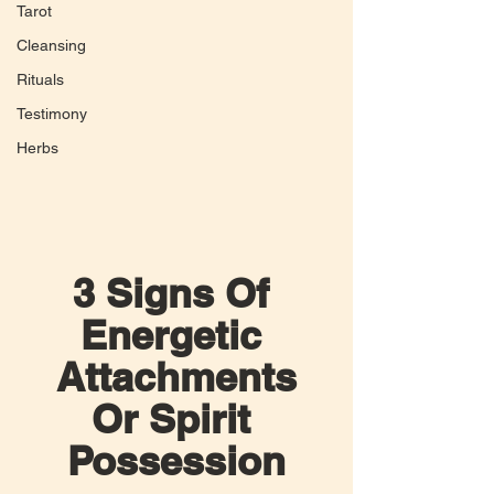
Tarot
Cleansing
Rituals
Testimony
Herbs
3 Signs Of 
Energetic 
Attachments
Or Spirit 
Possession