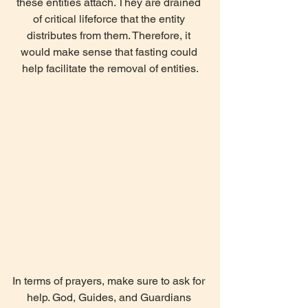
these entities attach. They are drained 
of critical lifeforce that the entity 
distributes from them. Therefore, it 
would make sense that fasting could 
help facilitate the removal of entities.
In terms of prayers, make sure to ask for 
help. God, Guides, and Guardians 