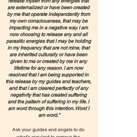
release myself from any energies that 
are externalized or have been created 
by me that operate independently from 
my own consciousness, that may be 
impacting me in a negative way. I am 
now choosing to release any and all 
parasitic energies that I may be holding 
in my frequency that are not mine, that 
are inherited culturally or have been 
given to me or created by me in any 
lifetime for any reason. I am now 
resolved that I am being supported in 
this release by my guides and teachers, 
and that I am cleared perfectly of any 
negativity that has created suffering 
and the pattern of suffering in my life. I 
am word through this intention. Word I 
am word."
Ask your guides and angels to do 
what's required to remove the 