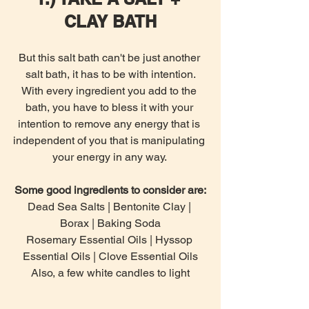
CLAY BATH
But this salt bath can't be just another 
salt bath, it has to be with intention.
With every ingredient you add to the 
bath, you have to bless it with your 
intention to remove any energy that is 
independent of you that is manipulating 
your energy in any way. 
Some good ingredients to consider are:
Dead Sea Salts | Bentonite Clay | 
Borax | Baking Soda
Rosemary Essential Oils | Hyssop 
Essential Oils | Clove Essential Oils
Also, a few white candles to light