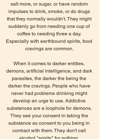
salt more, or sugar, or have random 
impulses to drink, smoke, or do drugs 
that they normally wouldn't. They might 
suddenly go from needing one cup of 
coffee to needing three a day. 
Especially with earthbound spirits, food 
cravings are common. 
When it comes to darker entities, 
demons, artificial intelligence, and dark 
parasites, the darker the being the 
darker the cravings. People who have 
never had problems drinking might 
develop an urge to use. Addictive 
substances are a loophole for demons. 
They see your consent in taking the 
substance as consent to you being in 
contract with them. They don't call 
alcohol "spirits" for nothing. 