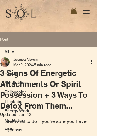
Post
All
Jessica Morgan
All
Mar 9, 2024
5 min read
3 Signs Of Energetic
Reads
Attachments Or Spirit
Mindfulness
Philosophy
Possession + 3 Ways To
Think Big
Detox From Them...
Energy Work
Updated:
Jan 12
Meditation
and what to do if you're sure you have 
one
Hypnosis