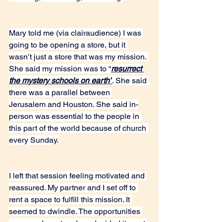
Mary told me (via clairaudience) I was 
going to be opening a store, but it 
wasn’t just a store that was my mission. 
She said my mission was to “
resurrect 
the mystery schools on earth”
. She said 
there was a parallel between 
Jerusalem and Houston. She said in-
person was essential to the people in 
this part of the world because of church 
every Sunday.
I left that session feeling motivated and 
reassured. My partner and I set off to 
rent a space to fulfill this mission. It 
seemed to dwindle. The opportunities 