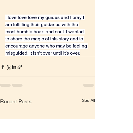
I love love love my guides and I pray I 
am fulfilling their guidance with the 
most humble heart and soul. I wanted 
to share the magic of this story and to 
encourage anyone who may be feeling 
misguided. It isn’t over until it’s over.
See All
Recent Posts