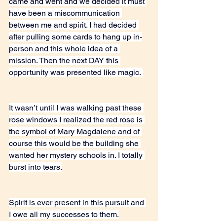
came and went and we decided it must 
have been a miscommunication 
between me and spirit. I had decided 
after pulling some cards to hang up in-
person and this whole idea of a 
mission. Then the next DAY this 
opportunity was presented like magic. 
It wasn’t until I was walking past these 
rose windows I realized the red rose is 
the symbol of Mary Magdalene and of 
course this would be the building she 
wanted her mystery schools in. I totally 
burst into tears.
Spirit is ever present in this pursuit and 
I owe all my successes to them.