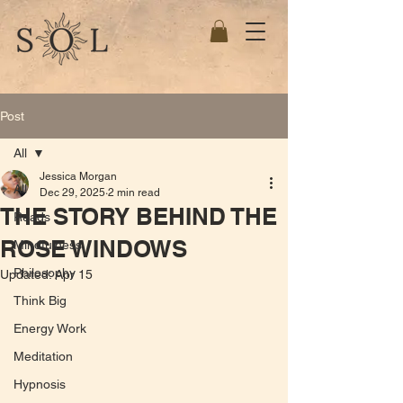
Post
All
Jessica Morgan
All
Dec 29, 2025
2 min read
THE STORY BEHIND THE
Reads
ROSE WINDOWS
Mindfulness
Philosophy
Updated:
Apr 15
Think Big
Energy Work
Meditation
Hypnosis