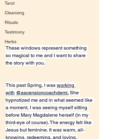
Tarot
Cleansing
Rituals
Testimony
Herbs
These windows represent something 
so magical to me and I want to share 
the story with you.
This past Spring, I was 
working 
with
@ascensioncoachdemi.
 She 
hypnotized me and in what seemed like 
a moment, I was seeing myself sitting 
before Mary Magdalene herself (in my 
third-eye of course). The energy felt like 
Jesus but feminine. It was warm, all-
knowing, redeeming, and loving.