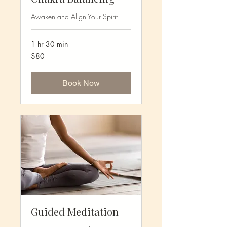
Awaken and Align Your Spirit
1 hr 30 min
80
$80
US
dollars
Book Now
Guided Meditation