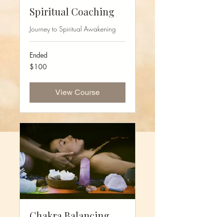
Spiritual Coaching
Journey to Spiritual Awakening
Ended
100
$100
US
dollars
View Course
Chakra Balancing