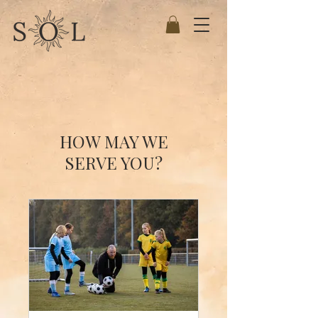
HOW MAY WE
SERVE YOU?