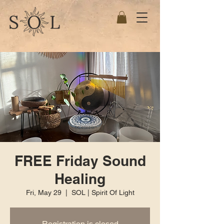
FREE Friday Sound
Healing
Fri, May 29
  |  
SOL | Spirit Of Light
Registration is closed