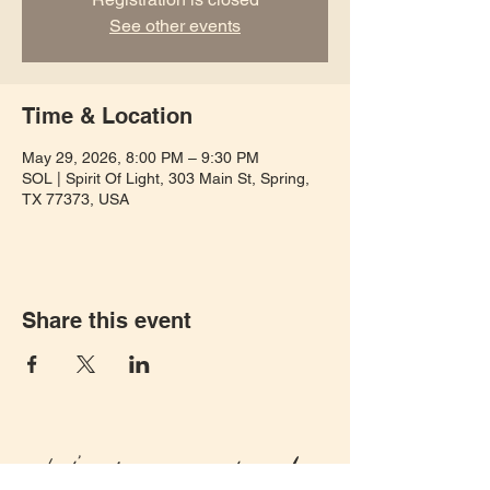
See other events
Time & Location
May 29, 2026, 8:00 PM – 9:30 PM
SOL | Spirit Of Light, 303 Main St, Spring,
TX 77373, USA
Share this event
Let's keep in touch!