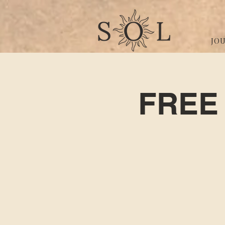
JO
FREE 