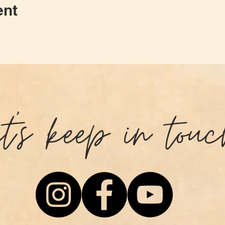
ent
et's keep in touc