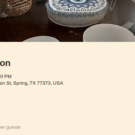
ion
30 PM
Main St, Spring, TX 77373, USA
her guests