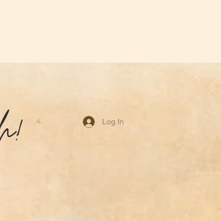
h!
Log In