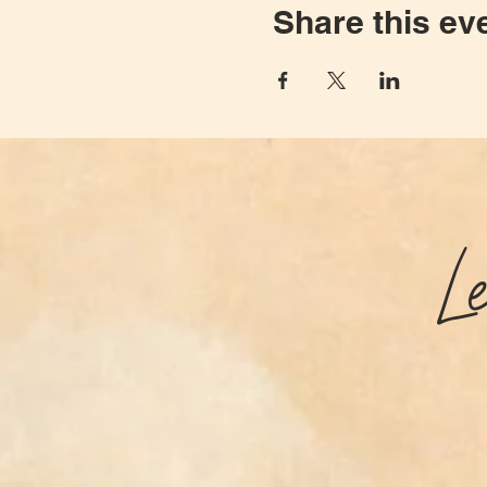
Share this ev
L