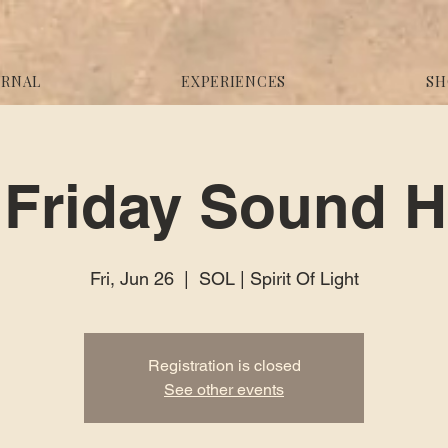
URNAL
EXPERIENCES
SH
Friday Sound H
Fri, Jun 26
  |  
SOL | Spirit Of Light
Registration is closed
See other events