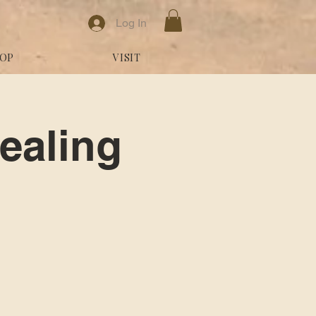
Log In
OP
VISIT
ealing