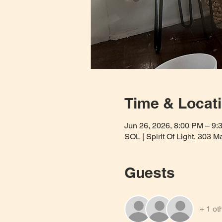
Time & Locat
Jun 26, 2026, 8:00 PM – 9:
SOL | Spirit Of Light, 303 
Guests
+ 1 ot