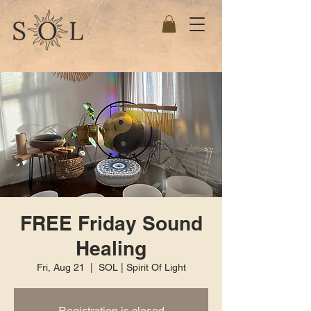
FREE Friday Sound
Healing
Fri, Aug 21
  |  
SOL | Spirit Of Light
Registration is closed