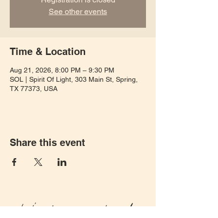
See other events
Time & Location
Aug 21, 2026, 8:00 PM – 9:30 PM
SOL | Spirit Of Light, 303 Main St, Spring,
TX 77373, USA
Share this event
Let's keep in touch!