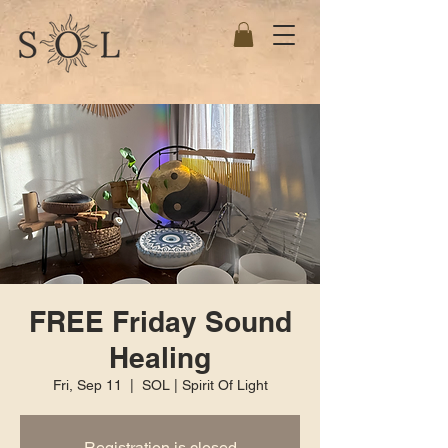
FREE Friday Sound
Healing
Fri, Sep 11
  |  
SOL | Spirit Of Light
Registration is closed