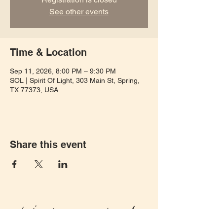
See other events
Time & Location
Sep 11, 2026, 8:00 PM – 9:30 PM
SOL | Spirit Of Light, 303 Main St, Spring,
TX 77373, USA
Share this event
Let's keep in touch!