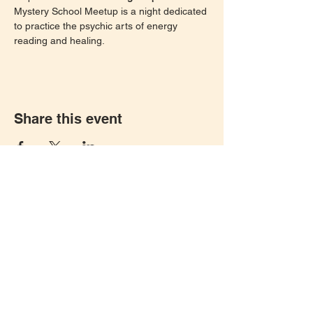
Mystery School Meetup is a night dedicated 
to practice the psychic arts of energy 
reading and healing. 
Share this event
Let's keep in touch!