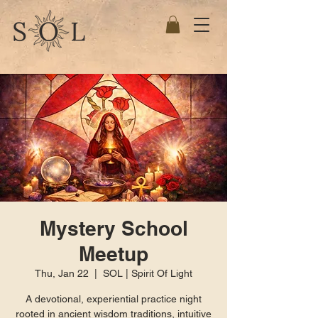
Mystery School
Meetup
Thu, Jan 22
  |  
SOL | Spirit Of Light
A devotional, experiential practice night
rooted in ancient wisdom traditions, intuitive