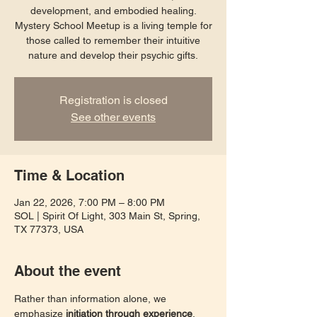
development, and embodied healing.
Mystery School Meetup is a living temple for
those called to remember their intuitive
nature and develop their psychic gifts.
Registration is closed
See other events
Time & Location
Jan 22, 2026, 7:00 PM – 8:00 PM
SOL | Spirit Of Light, 303 Main St, Spring,
TX 77373, USA
About the event
Rather than information alone, we 
emphasize 
initiation through experience
. 