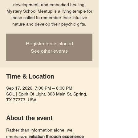
development, and embodied healing.
Mystery School Meetup is a living temple for
those called to remember their intuitive
nature and develop their psychic gifts.
Registration is closed
See other events
Time & Location
Sep 17, 2026, 7:00 PM – 8:00 PM
SOL | Spirit Of Light, 303 Main St, Spring,
TX 77373, USA
About the event
Rather than information alone, we 
emphasize 
initiation through experience
. 