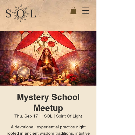
Mystery School
Meetup
Thu, Sep 17
  |  
SOL | Spirit Of Light
A devotional, experiential practice night
rooted in ancient wisdom traditions, intuitive