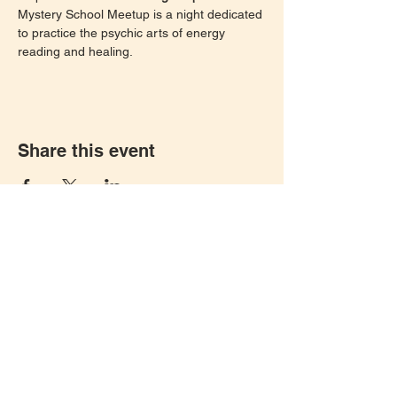
Mystery School Meetup is a night dedicated 
to practice the psychic arts of energy 
reading and healing. 
Share this event
Let's keep in touch!