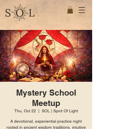
Mystery School
Meetup
Thu, Oct 22
  |  
SOL | Spirit Of Light
A devotional, experiential practice night
rooted in ancient wisdom traditions, intuitive