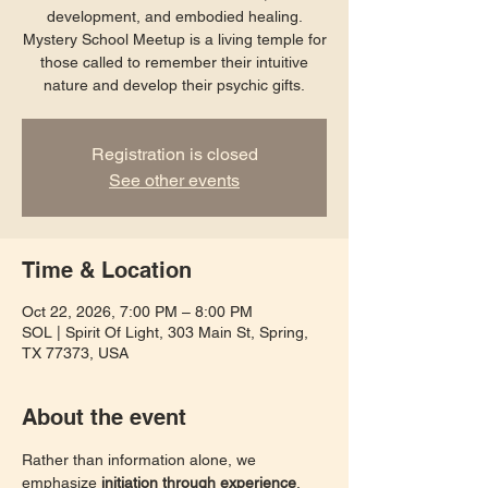
development, and embodied healing.
Mystery School Meetup is a living temple for
those called to remember their intuitive
nature and develop their psychic gifts.
Registration is closed
See other events
Time & Location
Oct 22, 2026, 7:00 PM – 8:00 PM
SOL | Spirit Of Light, 303 Main St, Spring,
TX 77373, USA
About the event
Rather than information alone, we 
emphasize 
initiation through experience
. 