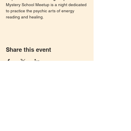
Mystery School Meetup is a night dedicated 
to practice the psychic arts of energy 
reading and healing. 
Share this event
Let's keep in touch!