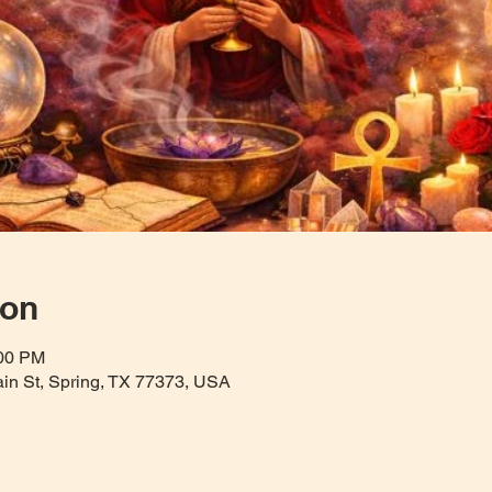
ion
:00 PM
Main St, Spring, TX 77373, USA