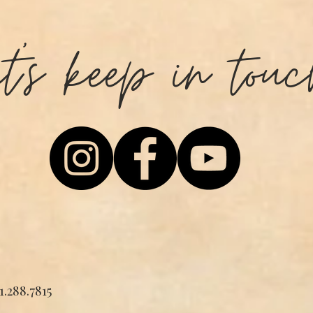
et's keep in touc
1.288.7815