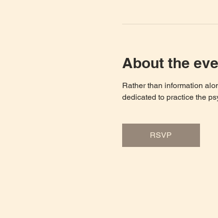
About the eve
Rather than information al
dedicated to practice the ps
RSVP