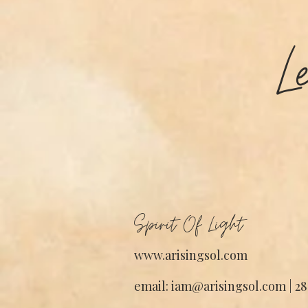
L
Spirit Of Light
www.arisingsol.com
email: iam@arisingsol.com | 28