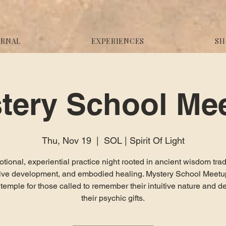
URNAL
EXPERIENCES
SH
tery School Me
Thu, Nov 19
  |  
SOL | Spirit Of Light
tional, experiential practice night rooted in ancient wisdom trad
itive development, and embodied healing. Mystery School Meetup
g temple for those called to remember their intuitive nature and d
their psychic gifts.