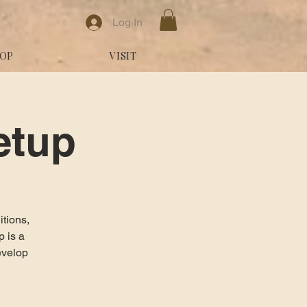
Log In
OP
VISIT
etup
itions,
 is a
evelop