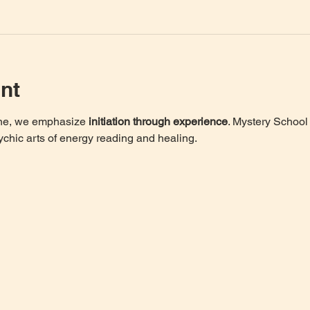
nt
one, we emphasize 
initiation through experience
. Mystery School 
ychic arts of energy reading and healing. 