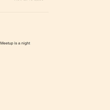
Meetup is a night 