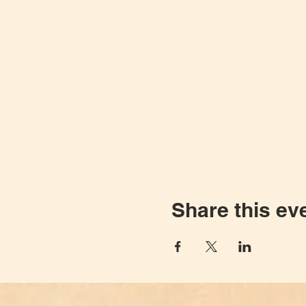
Share this ev