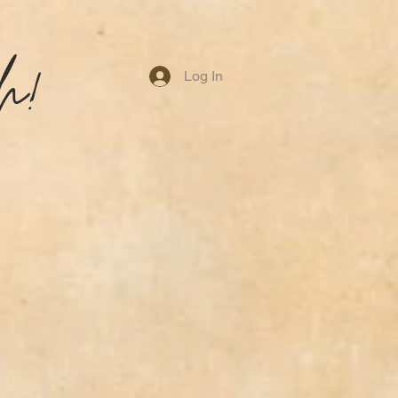
h!
Log In