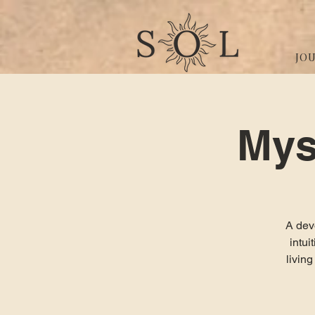
JO
Mys
A devo
intu
livin