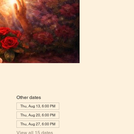
Other dates
Thu, Aug 13, 6:00 PM
Thu, Aug 20, 6:00 PM
Thu, Aug 27, 6:00 PM
View all 15 dates