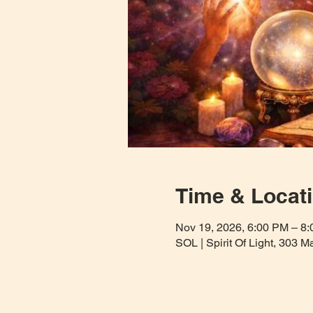
Time & Locat
Nov 19, 2026, 6:00 PM – 8
SOL | Spirit Of Light, 303 