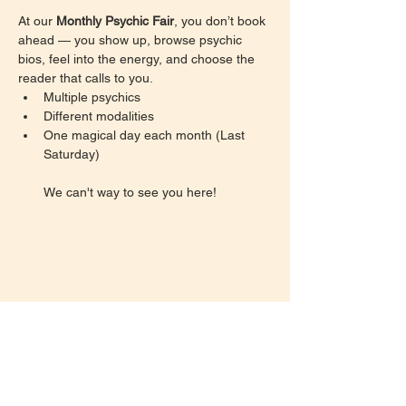
At our 
Monthly Psychic Fair
, you don’t book 
ahead — you show up, browse psychic 
bios, feel into the energy, and choose the 
reader that calls to you.
Multiple psychics
Different modalities
One magical day each month (Last 
Saturday)
We can't way to see you here!
Share this event