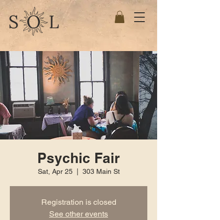
Psychic Fair
Sat, Apr 25
  |  
303 Main St
Registration is closed
See other events