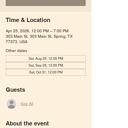
Time & Location
Apr 25, 2026, 12:00 PM – 7:00 PM
303 Main St, 303 Main St, Spring, TX
77373, USA
Other dates
Sat, Aug 29, 12:00 PM
Sat, Sep 26, 12:00 PM
Sat, Oct 31, 12:00 PM
Guests
See All
About the event