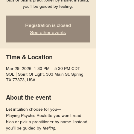
bios or pick a practitioner by name. Instead,
you’ll be guided by feeling.
Registration is closed
See other events
Time & Location
Mar 29, 2026, 1:30 PM – 5:30 PM CDT
SOL | Spirit Of Light, 303 Main St, Spring,
TX 77373, USA
About the event
Let intuition choose for you—
Playing Psychic Roulette you won’t read 
bios or pick a practitioner by name. Instead, 
you’ll be guided by 
feeling
. 