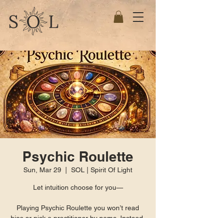
Psychic Roulette
Sun, Mar 29
  |  
SOL | Spirit Of Light
Let intuition choose for you—
Playing Psychic Roulette you won’t read