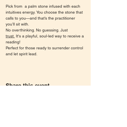
Pick from  a palm stone infused with each 
intuitives energy. You choose the stone that 
calls to you—and that’s the practitioner 
you’ll sit with.
No overthinking. No guessing. Just 
trust.
 It's a playful, soul-led way to receive a 
reading!
Perfect for those ready to surrender control 
and let spirit lead.
Share this event
Let's keep in touch!