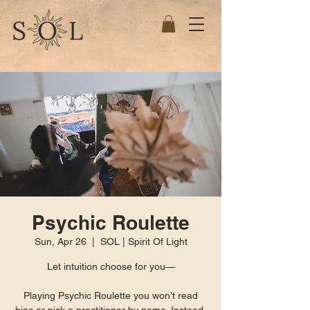
Psychic Roulette
Sun, Apr 26
  |  
SOL | Spirit Of Light
Let intuition choose for you—
Playing Psychic Roulette you won’t read