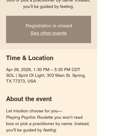
bios or pick a practitioner by name. Instead,
you’ll be guided by feeling.
Registration is closed
See other events
Time & Location
Apr 26, 2026, 1:30 PM – 5:30 PM CDT
SOL | Spirit Of Light, 303 Main St, Spring,
TX 77373, USA
About the event
Let intuition choose for you—
Playing Psychic Roulette you won’t read 
bios or pick a practitioner by name. Instead, 
you’ll be guided by 
feeling
. 