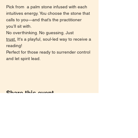
Pick from  a palm stone infused with each 
intuitives energy. You choose the stone that 
calls to you—and that’s the practitioner 
you’ll sit with.
No overthinking. No guessing. Just 
trust.
 It's a playful, soul-led way to receive a 
reading!
Perfect for those ready to surrender control 
and let spirit lead.
Share this event
Let's keep in touch!