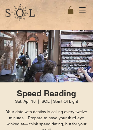
Speed Reading
Sat, Apr 18
  |  
SOL | Spirit Of Light
Your date with destiny is calling every twelve
minutes... Prepare to have your third-eye
winked at— think speed dating, but for your