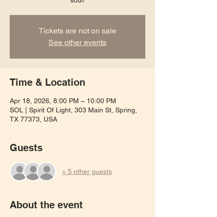
soul!
Tickets are not on sale
See other events
Time & Location
Apr 18, 2026, 8:00 PM – 10:00 PM
SOL | Spirit Of Light, 303 Main St, Spring,
TX 77373, USA
Guests
+ 5 other guests
About the event