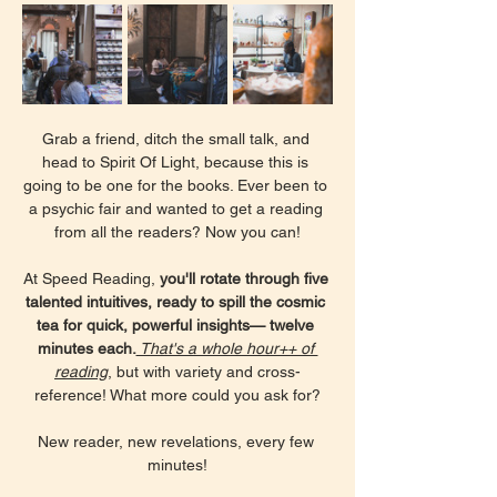
Grab a friend, ditch the small talk, and 
head to Spirit Of Light, because this is 
going to be one for the books. Ever been to 
a psychic fair and wanted to get a reading 
from all the readers? Now you can!
At Speed Reading, 
you'll rotate through five 
talented intuitives, ready to spill the cosmic 
tea for quick, powerful insights— twelve 
minutes each.
 That's a whole hour++ of 
reading
, but with variety and cross-
reference! What more could you ask for?
New reader, new revelations, every few 
minutes!