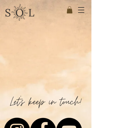
Let's keep in touch!