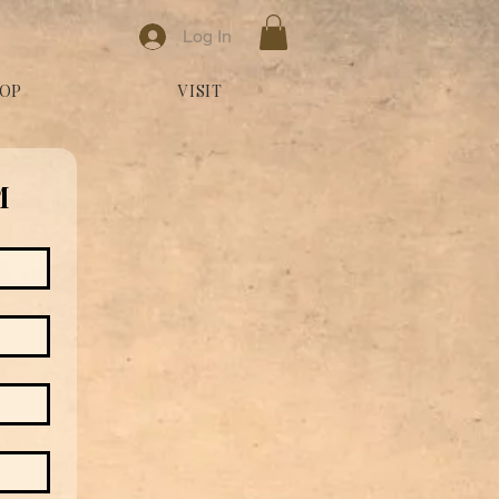
Log In
OP
VISIT
M