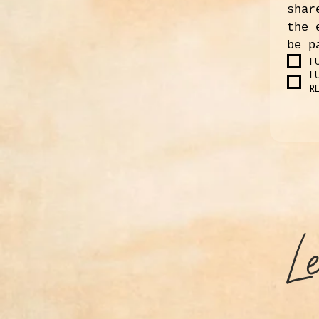
shar
the 
be p
I
I
R
L