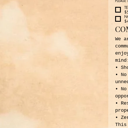
PLEASE
T
$
N
$
CO
We a
comm
enjo
mind
• Sh
• No
unne
• No
oppo
• Re
prop
• Ze
This