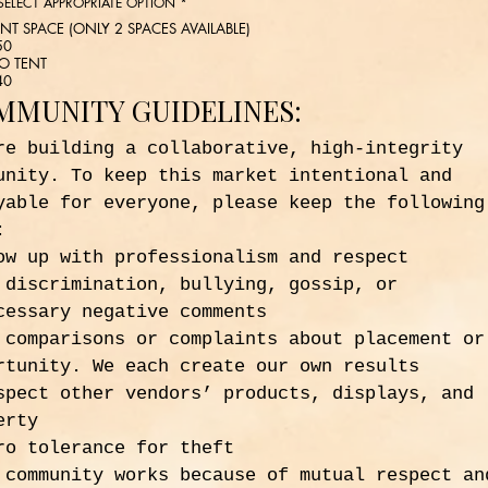
 SELECT APPROPRIATE OPTION
*
ENT SPACE (ONLY 2 SPACES AVAILABLE)
50
O TENT
40
MMUNITY GUIDELINES:
re building a collaborative, high-integrity 
unity. To keep this market intentional and 
yable for everyone, please keep the following 
:
ow up with professionalism and respect
 discrimination, bullying, gossip, or 
cessary negative comments
 comparisons or complaints about placement or 
rtunity. We each create our own results
spect other vendors’ products, displays, and 
erty
ro tolerance for theft
 community works because of mutual respect and