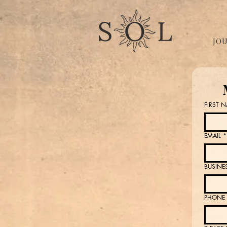
JO
FIRST 
EMAIL
*
BUSINE
PHONE 