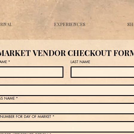
URNAL
EXPERIENCES
SH
MARKET VENDOR CHECKOUT FOR
NAME
*
LAST NAME
SS NAME
*
NUMBER FOR DAY OF MARKET
*