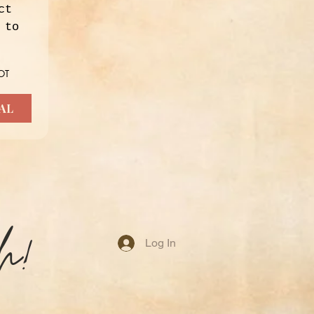
t 
to 
T 
AL
h!
Log In