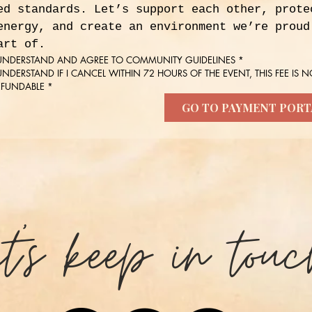
ed standards. Let’s support each other, protec
energy, and create an environment we’re proud 
art of.
 UNDERSTAND AND AGREE TO COMMUNITY GUIDELINES
*
 UNDERSTAND IF I CANCEL WITHIN 72 HOURS OF THE EVENT, THIS FEE IS NO
EFUNDABLE
*
GO TO PAYMENT PORT
et's keep in touc