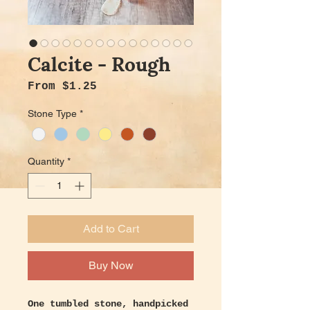
Calcite - Rough
Sale Price
From
$1.25
Stone Type
*
Quantity
*
Add to Cart
Buy Now
One tumbled stone, handpicked