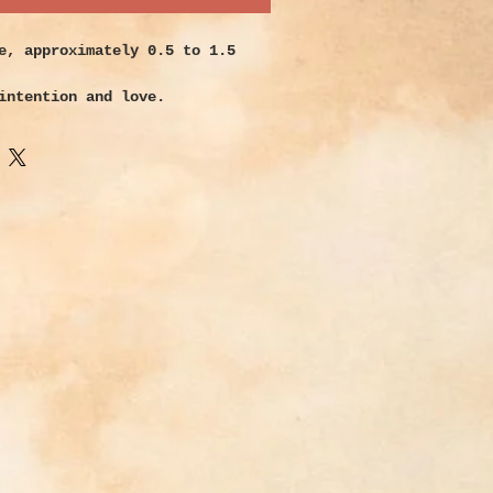
e, approximately 0.5 to 1.5
intention and love.
illed with the energy of the
ve transformed it from a simple
glass into a beautiful and
ter gift of nature. Sea glass
ties are as vast as the colors
appear. Each piece had a unique
its long journey that has
onger than you or I have be
s journey it has ridden the
into the depths, been lost in
d reached for the sunlight. It
d death and in the end has
 own rebirth. Strengthens
through even the most
nesses. Use as a reminder to