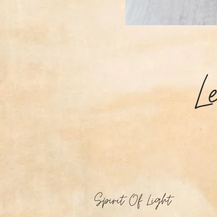
L
Spirit Of Light