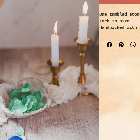
One tumbled ston
inch in size.
Handpicked with 
Properties:
A powerful gem f
elements that ha
piece of refuse 
highly sought af
energy possibili
in which it can 
experience over 
likely spanned l
alive. During it
waves, stumbled 
the darkness, an
has seen life an
experienced its
ability to heal 
debilitating ill