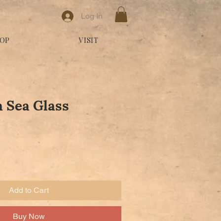
Log In
OP
VISIT
 Sea Glass
Add to Cart
Buy Now