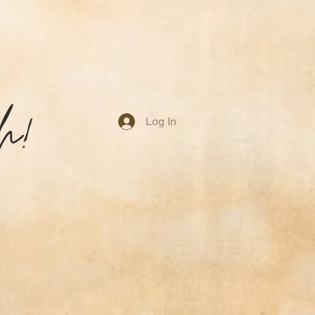
ruggling with difficult life
transformation can and will
sh through the pain of growth
h!
Log In