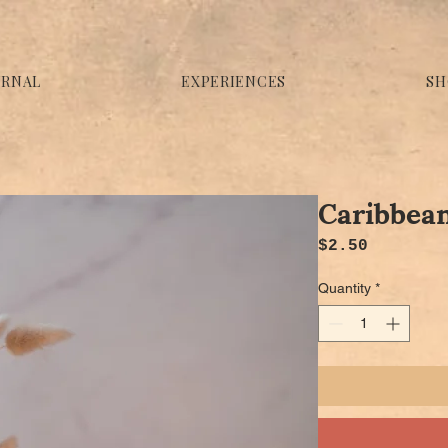
URNAL
EXPERIENCES
SH
Caribbean
Price
$2.50
Quantity
*