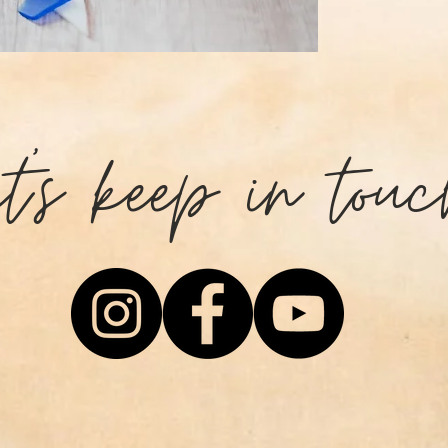
those who are st
challenges that 
happen if you pu
and persevere.
et's keep in touc