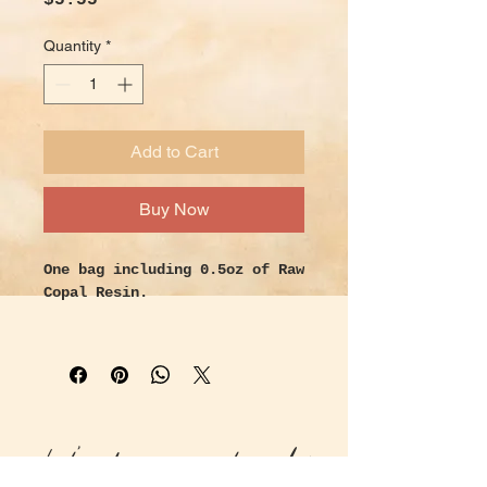
$5.55
Quantity
*
Add to Cart
Buy Now
One bag including 0.5oz of Raw
Copal Resin.
Properties -
Copal is a powerful tree sap
resin that is native to Mexico
and Central America. Used by
Aztecs and Shamans
Let's keep in touch!
ceremonially, it’s known for
it’s uplifting and cleansing