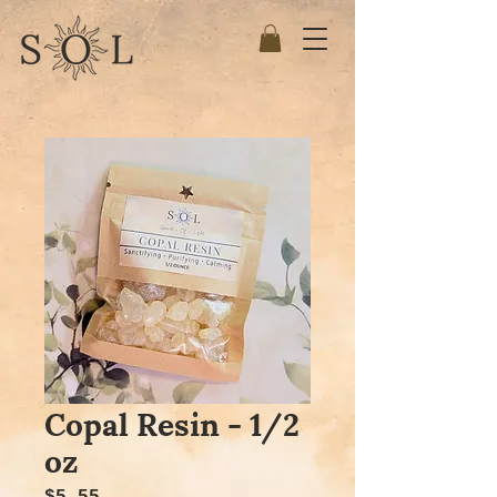
Copal Resin - 1/2
oz
Price