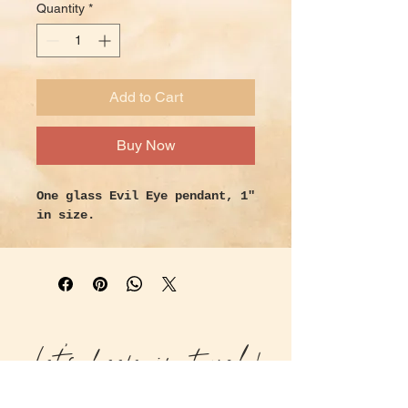
Quantity
*
Add to Cart
Buy Now
One glass Evil Eye pendant, 1"
in size.
Let's keep in touch!