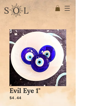
Evil Eye 1"
Price
$4.44