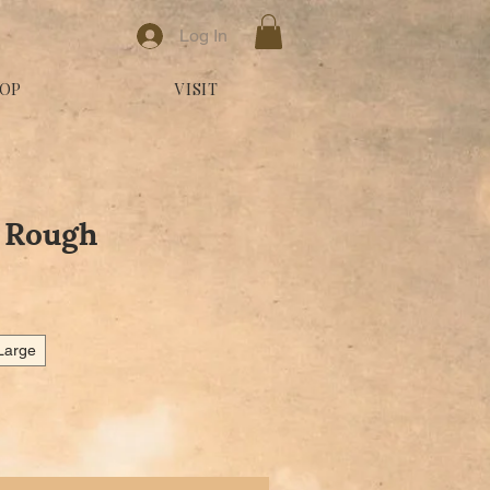
Log In
OP
VISIT
- Rough
e Price
Large