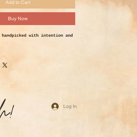
Add to Cart
Buy Now
 h
andpicked with intention and
0.5 inch.
2.5 inch.
nch.
o open the third eye and
ic abilities. It is a symbol of
h!
ny around the world. Many
Log In
s as a great computer companion
gativity. Discourages
tic and disorganized growth.
aintains flawless ideal of
t and well-being. Treats Bones,