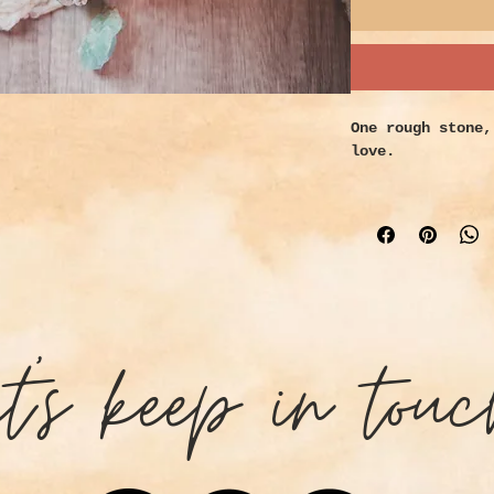
One rough stone,
love.
Small - 0.25 to 
Medium - 1.5 to 
Large - 3 to 4 i
Properties:
Fluorite helps t
assists in psych
et's keep in touc
purity and harmo
sources name thi
as it absorbs ne
disruptive, chao
Encourages and m
health, intellec