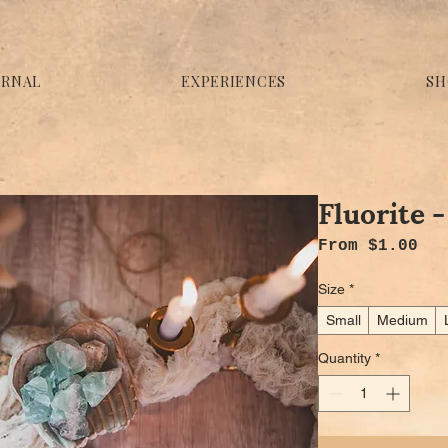
URNAL
EXPERIENCES
SH
Fluorite 
Sal
From
$1.00
Size
*
Small
Medium
Quantity
*