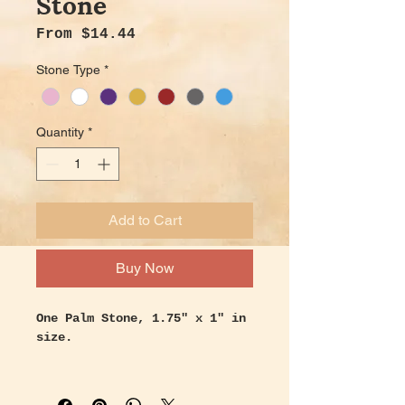
Stone
Sale Price
From
$14.44
Stone Type
*
Quantity
*
Add to Cart
Buy Now
One Palm Stone, 1.75" x 1" in
size.