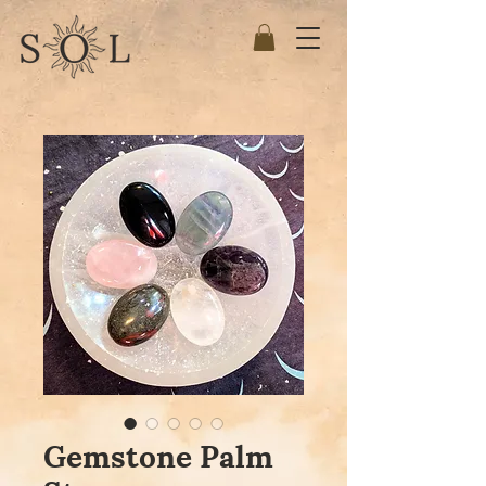
Gemstone Palm