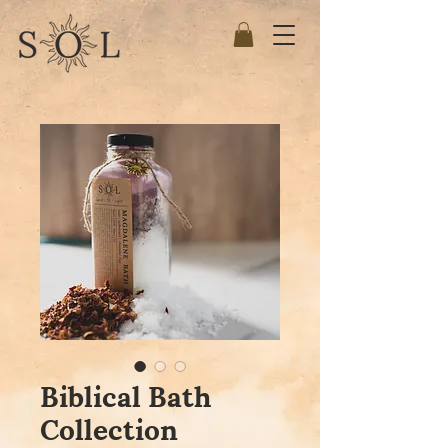
Biblical Bath
Collection