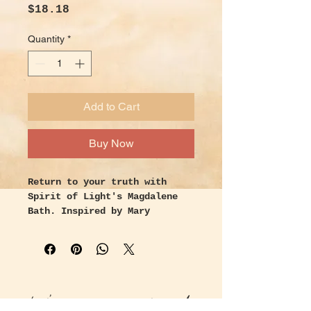
Price
$18.18
Quantity
*
Add to Cart
Buy Now
Return to your truth with
Spirit of Light's Magdalene
Bath. Inspired by Mary
Magdalene, the mysterious
apostle of Jesus, who was
called home to her truth and
trusted with the first sight
of resurrection. Intended to
Let's keep in touch!
activate revelation in your