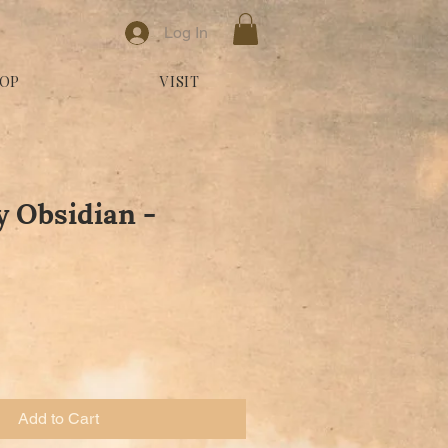
Log In
OP
VISIT
 Obsidian -
Add to Cart