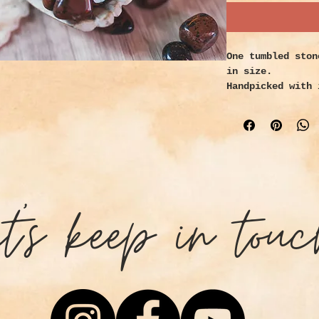
One tumbled ston
in size.
Handpicked with 
Properties:
Mahogany obsidia
ground and prote
strength in time
blocks, and give
goals. Healers u
et's keep in touc
improve circulat
that strengthens
restores the sac
Vitalizes purpos