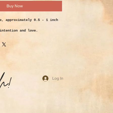
Buy Now
e, approximately 0.5 - 1 inch
intention and love.
n has a gentle energy that will
ct its owner. Use it for
s of need, to remove energy
 new life to your purposes and
se it to relieve pain and
h!
ion. It’s a stabilizing stone
Log In
 a weak aura as well as
ral and solar plexus chakras.
e.