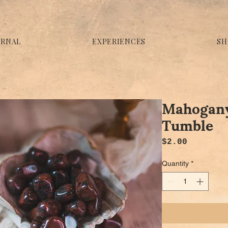
URNAL
EXPERIENCES
SH
Mahogany
Tumble
Price
$2.00
Quantity
*