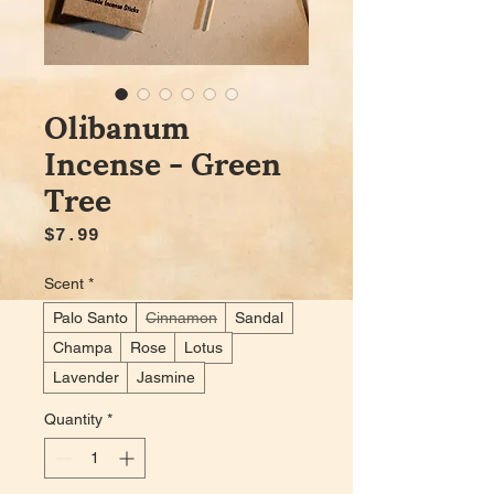
Olibanum
Incense - Green
Tree
Price
$7.99
Scent
*
Palo Santo
Cinnamon
Sandal
Champa
Rose
Lotus
Lavender
Jasmine
Quantity
*