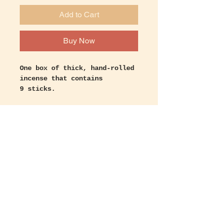
Add to Cart
Buy Now
One box of thick, hand-rolled
incense that contains
9 sticks.
Burns for approximately 45
minutes to 1 hour.
Let's keep in touch!