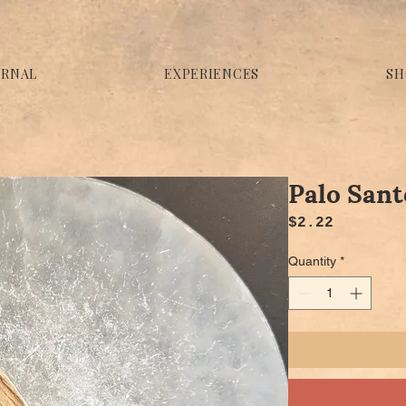
URNAL
EXPERIENCES
SH
Palo Sant
Price
$2.22
Quantity
*