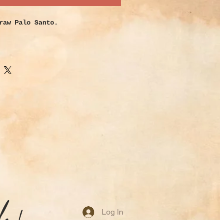
raw Palo Santo.
, woody scent that instantly
s. Typically used to drive away
s and bring in positivity while
your space.
Log In