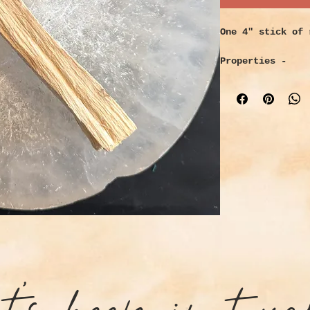
One 4" stick of 
Properties -
Provides a sweet
calms your nerve
negative energie
also protecting 