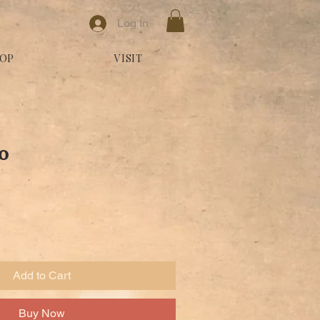
Log In
OP
VISIT
o
Add to Cart
Buy Now