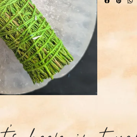
Patchouli is a w
for infusing a s
Often used as a 
and room sprays,
age and can tran
sweet, making it