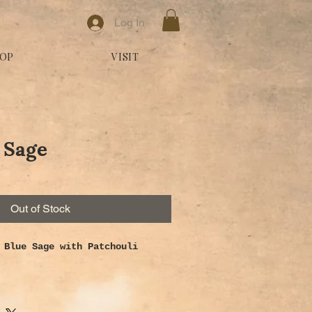
Log In
OP
VISIT
 Sage
Out of Stock
 Blue Sage with Patchouli
ts grounding properties,