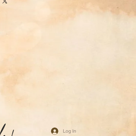
idely used aroma therapy tool
pace with a rich atmosphere.
base note in incense, perfumes,
 its balsamic scent rounds with
sform to be chocolatey or
 a great way to repel insects.
Log In