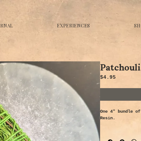
URNAL
EXPERIENCES
SH
Patchouli
Price
$4.95
One 4" bundle of
Resin.
Properties -
Recognized for i