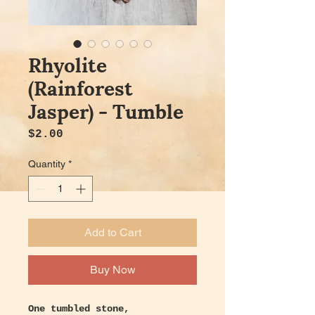
Rhyolite
(Rainforest
Jasper) - Tumble
Price
$2.00
Quantity
*
Add to Cart
Buy Now
One tumbled stone,