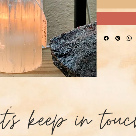
et's keep in touc