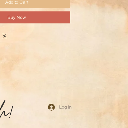
Add to Cart
Buy Now
h!
Log In