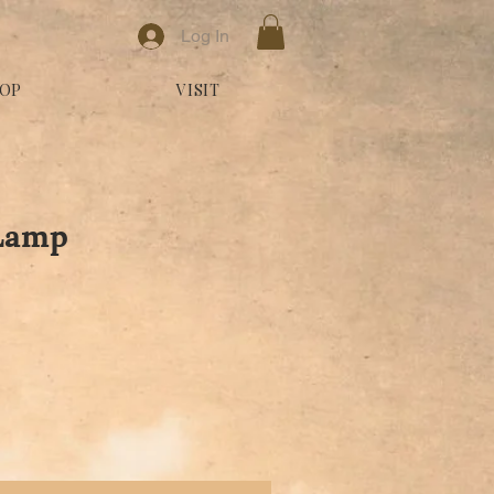
Log In
OP
VISIT
 Lamp
le Price