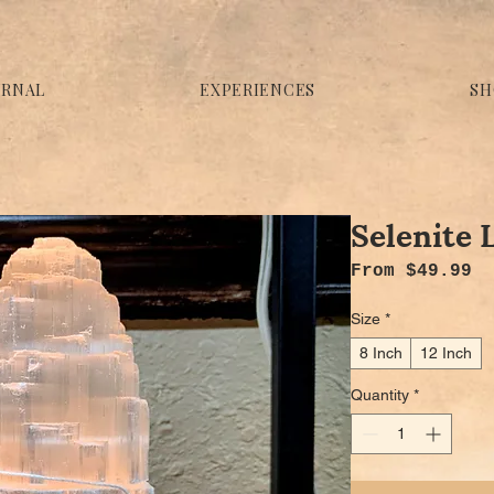
URNAL
EXPERIENCES
SH
Selenite
Sa
From
$49.99
Size
*
8 Inch
12 Inch
Quantity
*