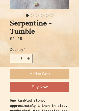
Serpentine -
Tumble
Price
$2.25
Quantity
*
Add to Cart
Buy Now
One tumbled stone,
approximately 1 inch in size.