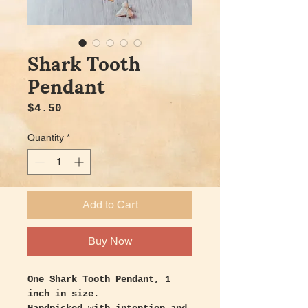
Shark Tooth
Pendant
Price
$4.50
Quantity
*
Add to Cart
Buy Now
One Shark Tooth Pendant, 1
inch in size.