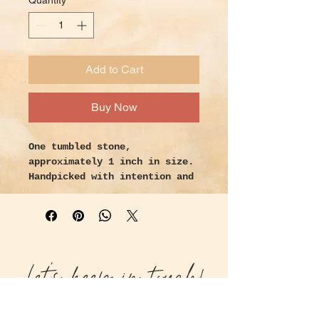
Quantity
*
Add to Cart
Buy Now
One tumbled stone,
approximately 1 inch in size.
Handpicked with intention and
love.
Properties:
Shungite stone is a very
powerful protection tool,
Let's keep in touch!
especially useful in
protection from EMFs as well
as psychic protection.
Shungite has numerous health