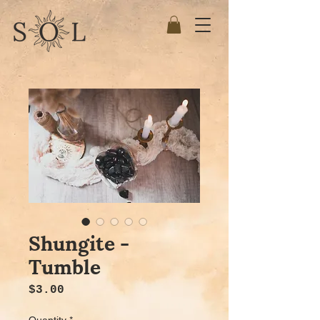
Shungite -
Tumble
Price
$3.00