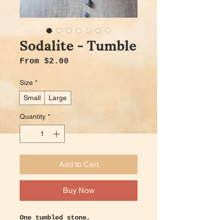
Sodalite - Tumble
Sale Price
From
$2.00
Size
*
Small
Large
Quantity
*
Add to Cart
Buy Now
One tumbled stone,