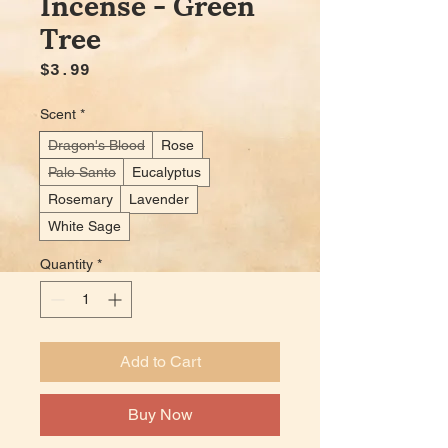
Incense - Green
Tree
Price
$3.99
Scent
*
Dragon's Blood
Rose
Palo Santo
Eucalyptus
Rosemary
Lavender
White Sage
Quantity
*
Add to Cart
Buy Now