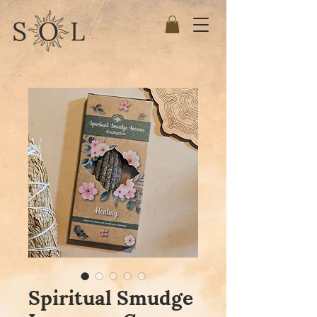
Spiritual Smudge