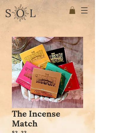
The Incense
Match
Price