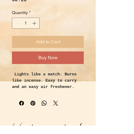
$2.22
Quantity
*
Add to Cart
Buy Now
Lights like a match. Burns
like incense. Easy to carry
and an easy air freshener.
Follow the directions inside
each book. You light the match
let it burn down a ¼ inch and
blow it out. Now it becomes a
stick of incense, emitting one
Let's keep in touch!
of 16 fragrances. Place it in
a shallow ashtray and enjoy.