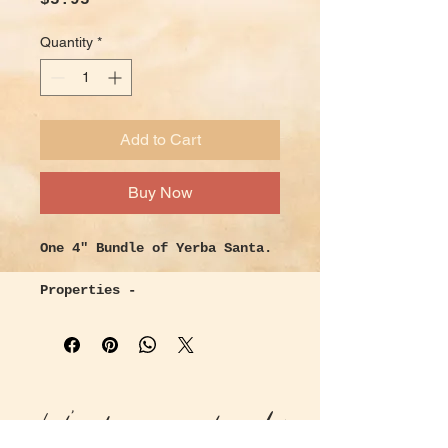
$5.95
Quantity
*
Add to Cart
Buy Now
One 4" Bundle of Yerba Santa.
Properties -
Meaning “ Sacred Herb”, this
native to California herb,
traditionally was used for
respiratory relief from
coughs, colds, and asthma. Its
Let's keep in touch!
sticky sap can be used for
wound care and healing skin.