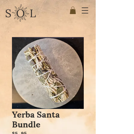
Yerba Santa
Bundle
Price