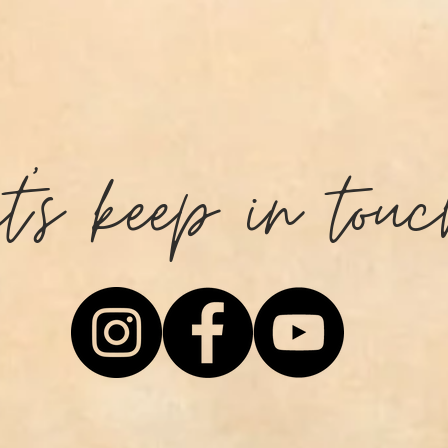
et's keep in touc