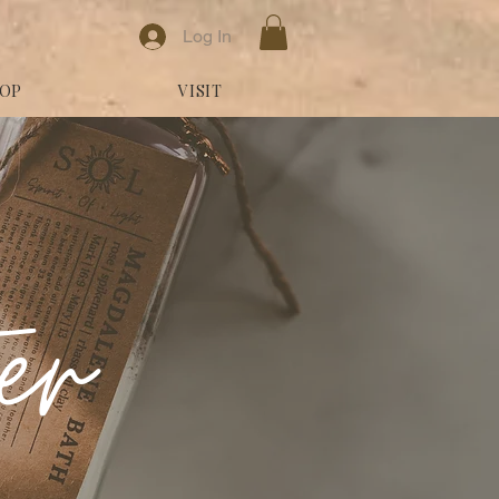
Log In
OP
VISIT
ter