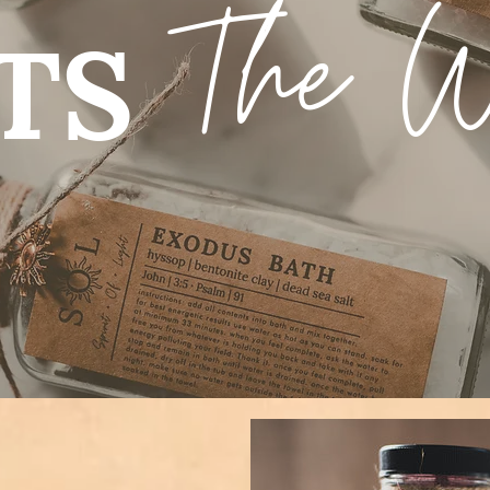
The 
TS