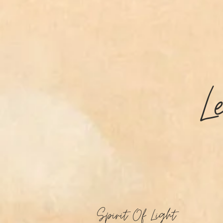
L
Spirit Of Light