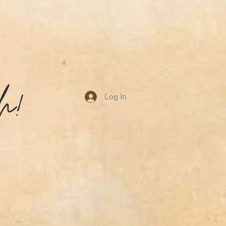
h!
Log In