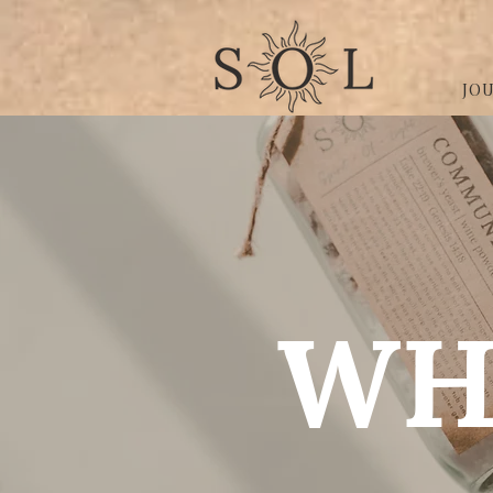
JO
WH