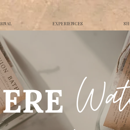
URNAL
EXPERIENCES
SH
Wa
ERE