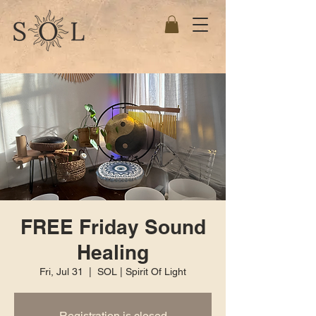
FREE Friday Sound
Healing
Fri, Jul 31
  |  
SOL | Spirit Of Light
Registration is closed