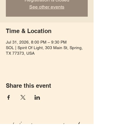
See other events
Time & Location
Jul 31, 2026, 8:00 PM – 9:30 PM
SOL | Spirit Of Light, 303 Main St, Spring,
TX 77373, USA
Share this event
Let's keep in touch!