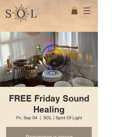
FREE Friday Sound
Healing
Fri, Sep 04
  |  
SOL | Spirit Of Light
Registration is closed