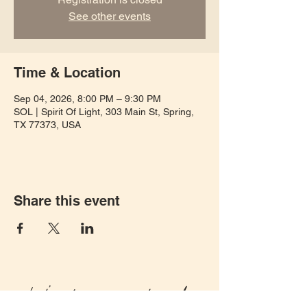
See other events
Time & Location
Sep 04, 2026, 8:00 PM – 9:30 PM
SOL | Spirit Of Light, 303 Main St, Spring,
TX 77373, USA
Share this event
Let's keep in touch!