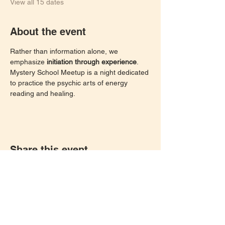
View all 15 dates
About the event
Rather than information alone, we 
emphasize 
initiation through experience
. 
Mystery School Meetup is a night dedicated 
to practice the psychic arts of energy 
reading and healing. 
Share this event
Let's keep in touch!