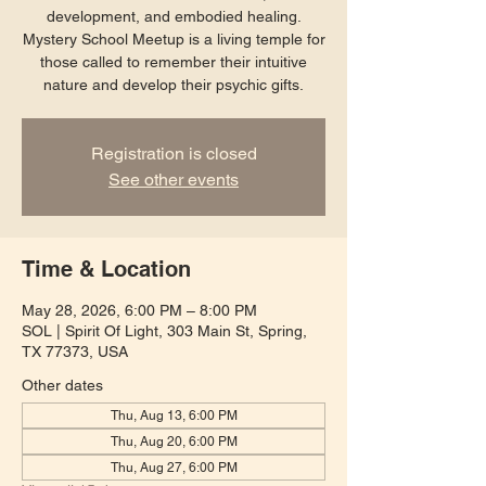
development, and embodied healing.
Mystery School Meetup is a living temple for
those called to remember their intuitive
nature and develop their psychic gifts.
Registration is closed
See other events
Time & Location
May 28, 2026, 6:00 PM – 8:00 PM
SOL | Spirit Of Light, 303 Main St, Spring,
TX 77373, USA
Other dates
Thu, Aug 13, 6:00 PM
Thu, Aug 20, 6:00 PM
Thu, Aug 27, 6:00 PM