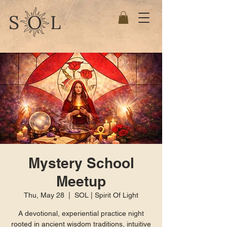
Mystery School
Meetup
Thu, May 28
  |  
SOL | Spirit Of Light
A devotional, experiential practice night
rooted in ancient wisdom traditions, intuitive