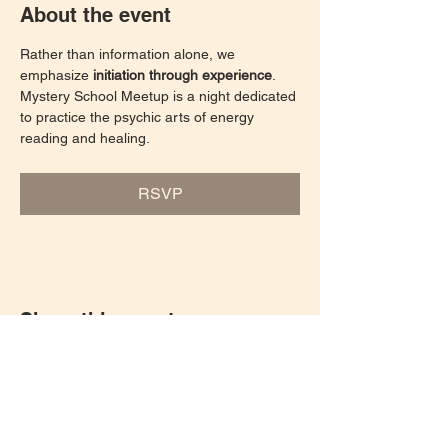
About the event
Rather than information alone, we 
emphasize 
initiation through experience
. 
Mystery School Meetup is a night dedicated 
to practice the psychic arts of energy 
reading and healing. 
RSVP
Share this event