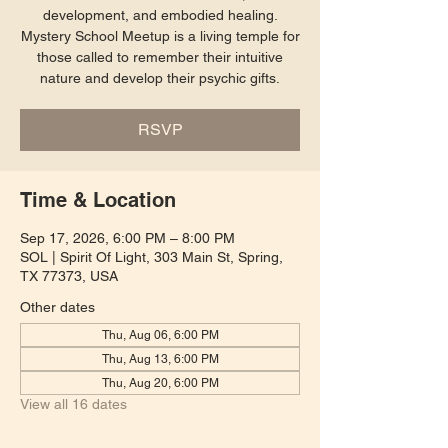
development, and embodied healing.
Mystery School Meetup is a living temple for
those called to remember their intuitive
nature and develop their psychic gifts.
RSVP
Time & Location
Sep 17, 2026, 6:00 PM – 8:00 PM
SOL | Spirit Of Light, 303 Main St, Spring,
TX 77373, USA
Other dates
Thu, Aug 06, 6:00 PM
Thu, Aug 13, 6:00 PM
Thu, Aug 20, 6:00 PM
View all 16 dates