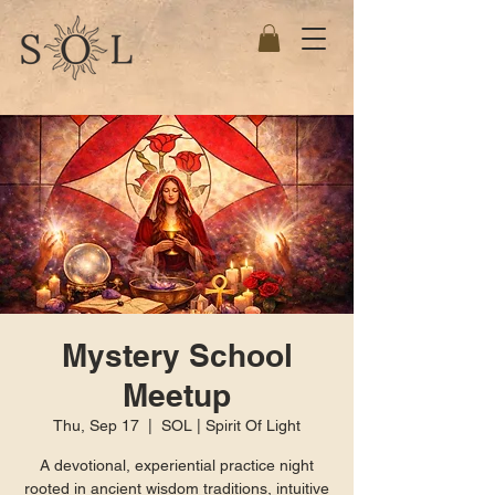
Mystery School
Meetup
Thu, Sep 17
  |  
SOL | Spirit Of Light
A devotional, experiential practice night
rooted in ancient wisdom traditions, intuitive