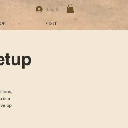
Log In
OP
VISIT
etup
itions,
 is a
evelop