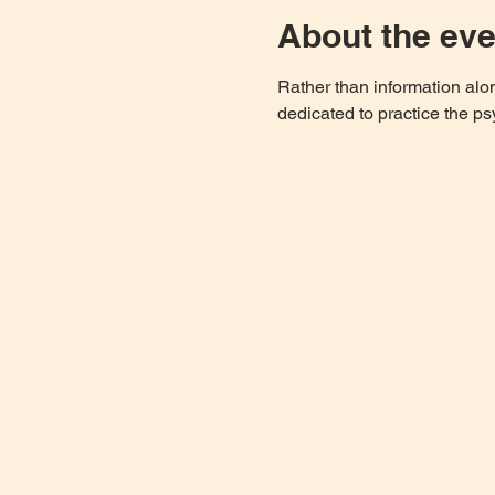
About the eve
Rather than information al
dedicated to practice the ps