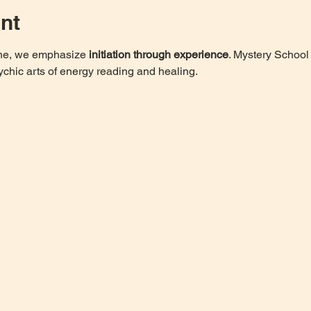
nt
one, we emphasize 
initiation through experience
. Mystery School 
ychic arts of energy reading and healing. 