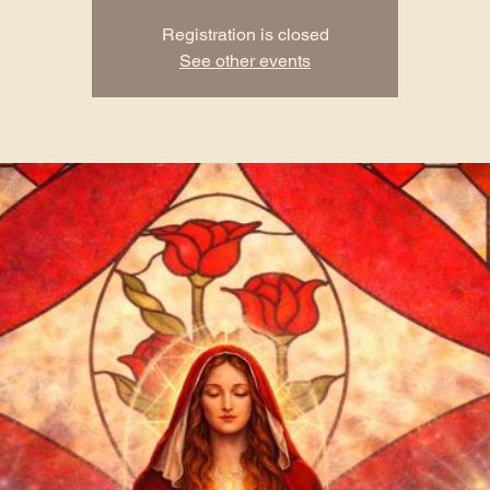
Registration is closed
See other events