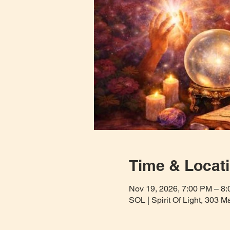
Time & Locat
Nov 19, 2026, 7:00 PM – 8
SOL | Spirit Of Light, 303 