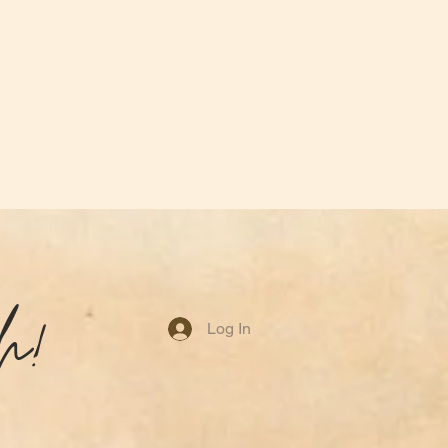
h!
Log In