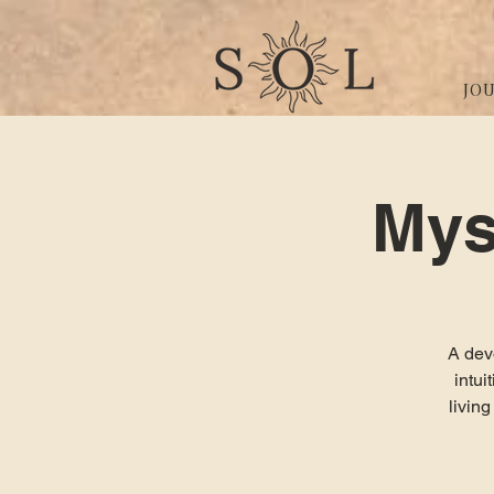
JO
Mys
A devo
intu
livin