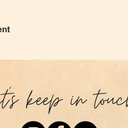
ent
et's keep in touc