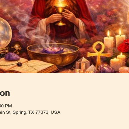
ion
:00 PM
Main St, Spring, TX 77373, USA