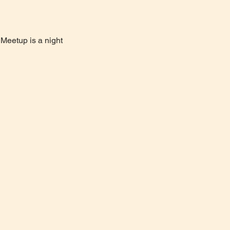
Meetup is a night 