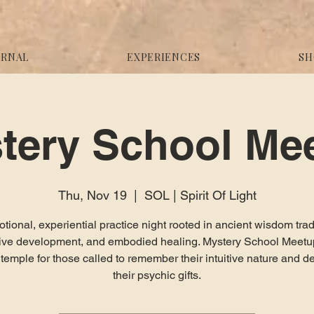
URNAL
EXPERIENCES
SH
tery School Me
Thu, Nov 19
  |  
SOL | Spirit Of Light
tional, experiential practice night rooted in ancient wisdom trad
itive development, and embodied healing. Mystery School Meetup
g temple for those called to remember their intuitive nature and d
their psychic gifts.