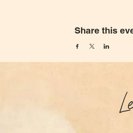
Share this ev
L